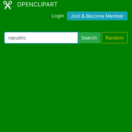
OPENCLIPART
Login
Join & Become Member
Search
Random