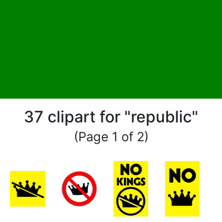
37 clipart for "republic"
(Page 1 of 2)