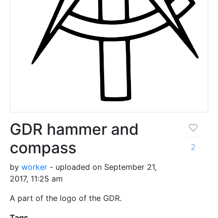
GDR hammer and
compass
2
by
worker
- uploaded on September 21,
2017, 11:25 am
A part of the logo of the GDR.
Tags