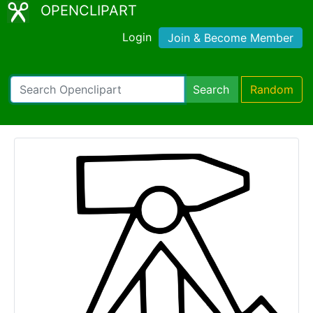
OPENCLIPART
Login
Join & Become Member
Search
Random