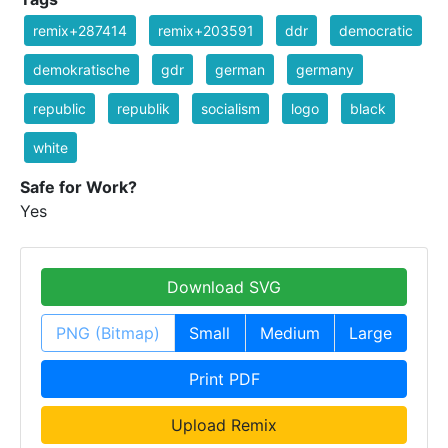
remix+287414
remix+203591
ddr
democratic
demokratische
gdr
german
germany
republic
republik
socialism
logo
black
white
Safe for Work?
Yes
Download SVG
PNG (Bitmap)
Small
Medium
Large
Print PDF
Upload Remix