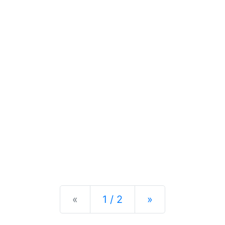
Previous
Next
«
1 / 2
»