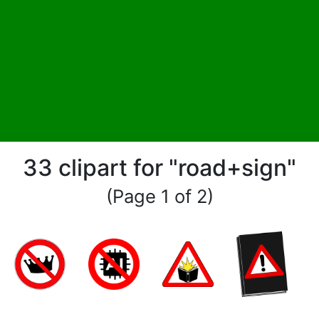
33 clipart for "road+sign"
(Page 1 of 2)