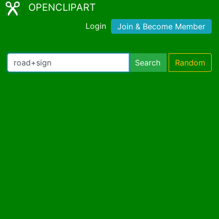
OPENCLIPART
Login
Join & Become Member
Search
Random