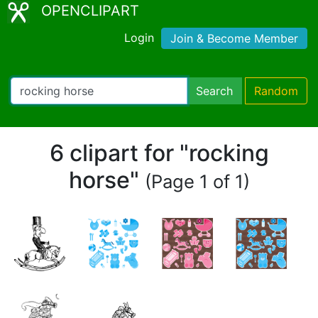
OPENCLIPART
Login
Join & Become Member
Search
Random
6 clipart for "rocking
horse"
(Page 1 of 1)