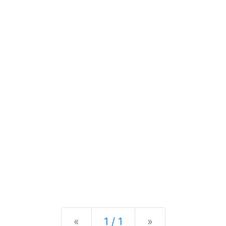
Previous
Next
«
1 / 1
»