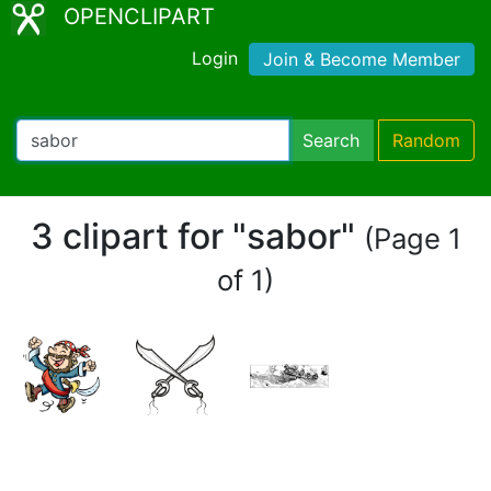
OPENCLIPART
Login
Join & Become Member
Search
Random
3 clipart for "sabor"
(Page 1
of 1)