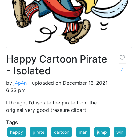
Happy Cartoon Pirate
- Isolated
4
by
j4p4n
- uploaded on December 16, 2021,
6:33 pm
I thought I'd isolate the pirate from the
original very good treasure clipart
Tags
happy
pirate
cartoon
man
jump
win