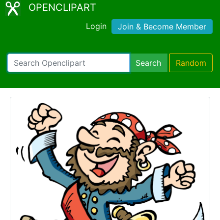
OPENCLIPART
Login
Join & Become Member
Search
Random