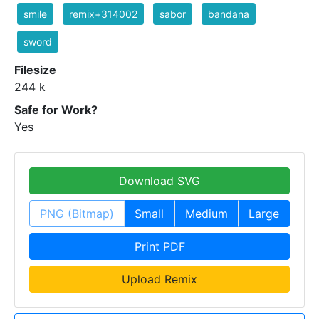
smile
remix+314002
sabor
bandana
sword
Filesize
244 k
Safe for Work?
Yes
Download SVG
PNG (Bitmap)
Small
Medium
Large
Print PDF
Upload Remix