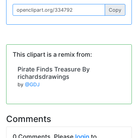
Copy
This clipart is a remix from:
Pirate Finds Treasure By
richardsdrawings
by
@GDJ
Comments
0 Comments. Please
login
to