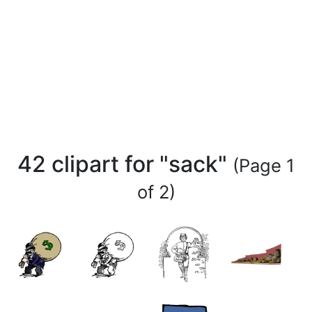
42 clipart for "sack"
(Page 1
of 2)