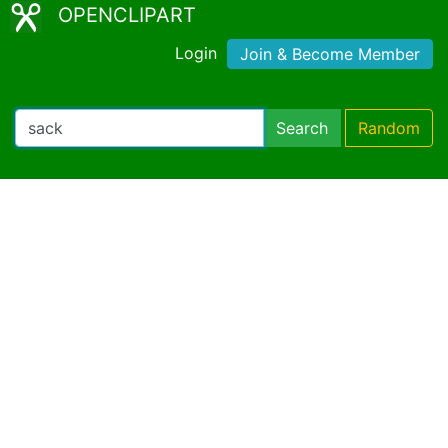
OPENCLIPART
Login
Join & Become Member
Search
Random