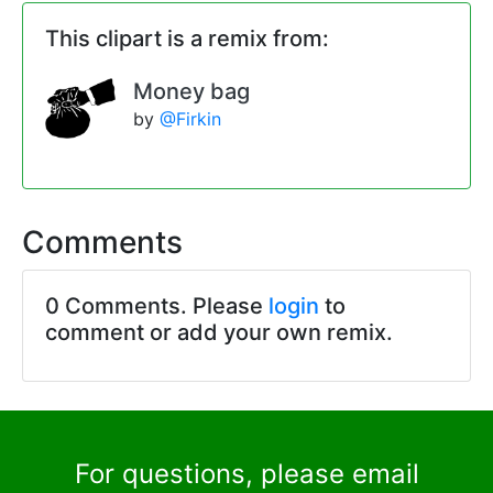
This clipart is a remix from:
Money bag
by
@Firkin
Comments
0 Comments. Please
login
to
comment or add your own remix.
For questions, please email