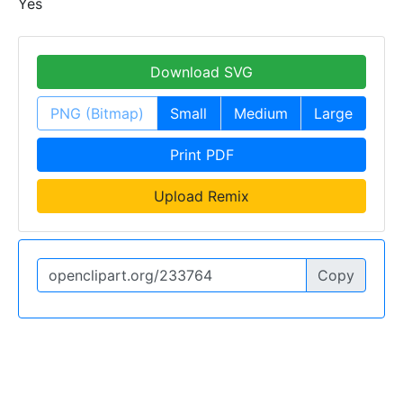
Yes
Download SVG
PNG (Bitmap)
Small
Medium
Large
Print PDF
Upload Remix
Copy