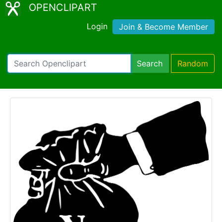
OPENCLIPART
Login
Join & Become Member
Search
Random