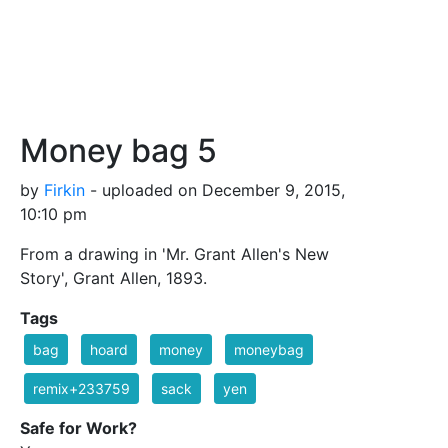
Money bag 5
by
Firkin
- uploaded on December 9, 2015,
10:10 pm
From a drawing in 'Mr. Grant Allen's New
Story', Grant Allen, 1893.
Tags
bag
hoard
money
moneybag
remix+233759
sack
yen
Safe for Work?