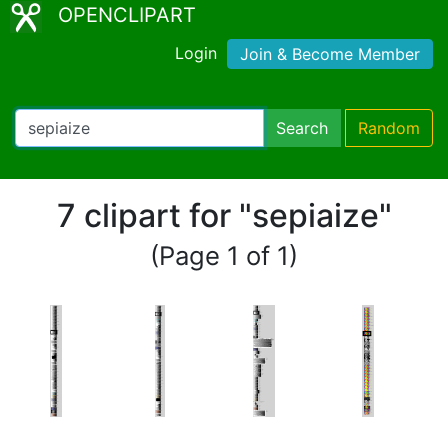
OPENCLIPART
Login
Join & Become Member
Search
Random
7 clipart for "sepiaize"
(Page 1 of 1)