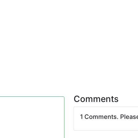
Comments
1 Comments. Pleas