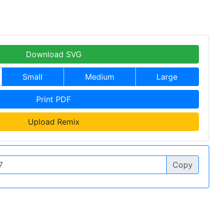
Download SVG
Small
Medium
Large
Print PDF
Upload Remix
Copy