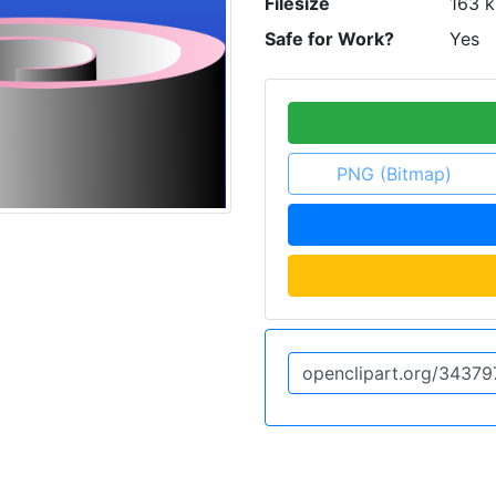
Filesize
163 k
Safe for Work?
Yes
PNG (Bitmap)