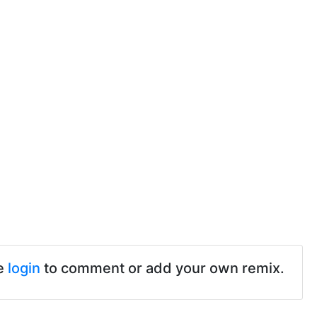
e
login
to comment or add your own remix.