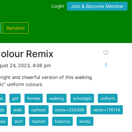
Login
Join & Become Member
Random
Colour Remix
4
ust 24, 2023, 4:06 pm
right and cheerful version of this walking
sic" uniform colours
me
girl
female
walking
schoolgirl
uniform
ds
walk
cartoon
remix+334209
remix+176114
hes
skirt
fashion
balance
windy