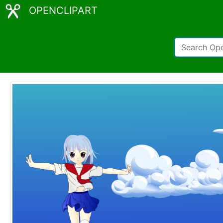
OPENCLIPART