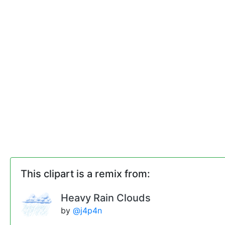
This clipart is a remix from:
Heavy Rain Clouds
by
@j4p4n