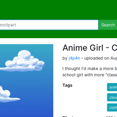
Search
Anime Girl - 
by
j4p4n
- uploaded on Aug
I thought I'd make a more b
school girl with more "clas
Tags
ani
clou
clot