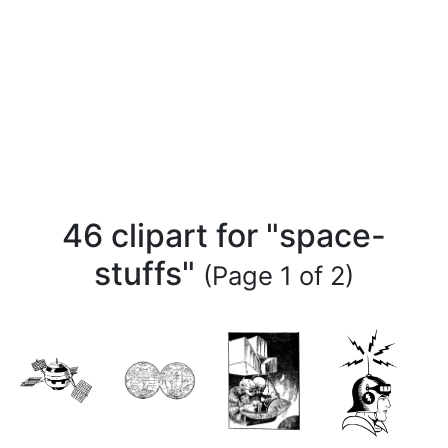
46 clipart for "space-
stuffs"
(Page 1 of 2)