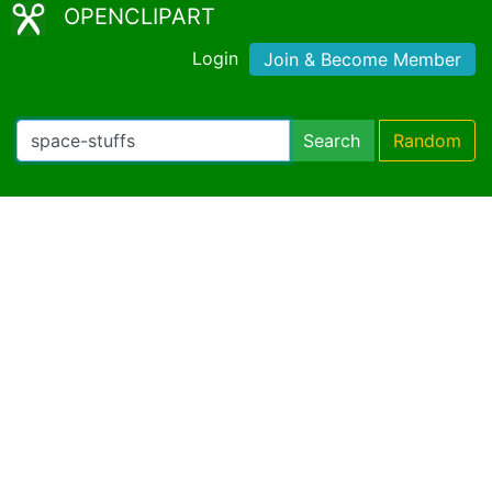
OPENCLIPART
Login
Join & Become Member
Search
Random