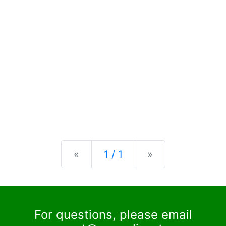
Previous
Next
«
1 / 1
»
For questions, please email