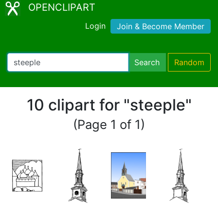
OPENCLIPART
Login
Join & Become Member
Search
Random
10 clipart for "steeple"
(Page 1 of 1)