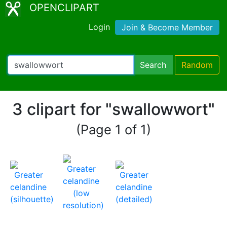
OPENCLIPART
Login
Join & Become Member
Search
Random
3 clipart for "swallowwort"
(Page 1 of 1)