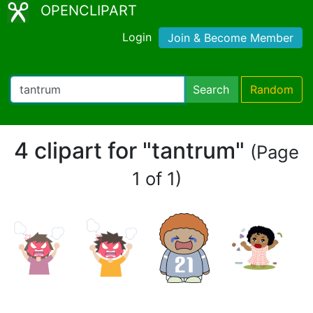
OPENCLIPART
Login
Join & Become Member
Search
Random
4 clipart for "tantrum"
(Page
1 of 1)