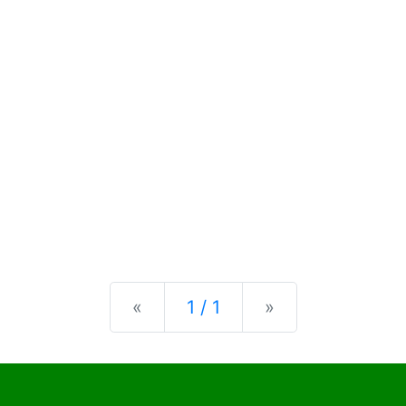
Previous
Next
«
1 / 1
»