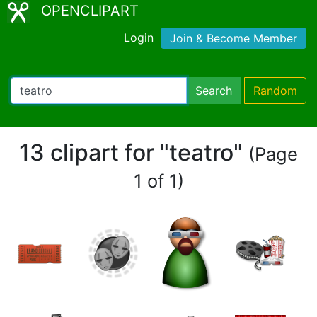
OPENCLIPART
Login
Join & Become Member
Search
Random
13 clipart for "teatro"
(Page
1 of 1)