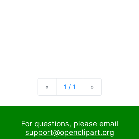
Previous
Next
«
1 / 1
»
For questions, please email
support@openclipart.org