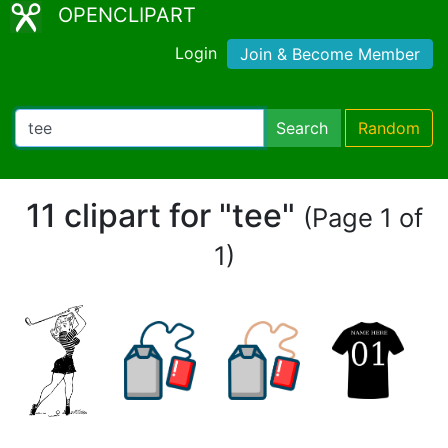
OPENCLIPART
Login
Join & Become Member
Search
Random
11 clipart for "tee"
(Page 1 of
1)