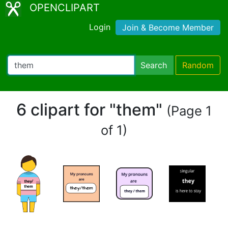
OPENCLIPART
Login
Join & Become Member
Search
Random
6 clipart for "them"
(Page 1
of 1)