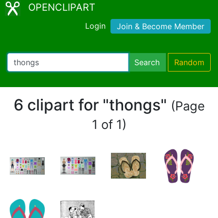
OPENCLIPART
Login
Join & Become Member
Search
Random
6 clipart for "thongs"
(Page
1 of 1)