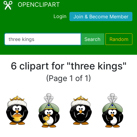
OPENCLIPART
Login
Join & Become Member
Search
Random
6 clipart for "three kings"
(Page 1 of 1)