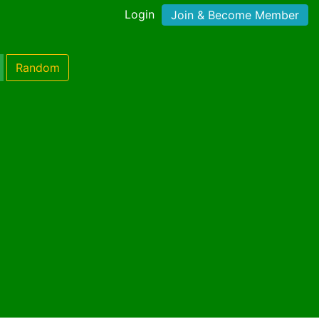
Login
Join & Become Member
Random