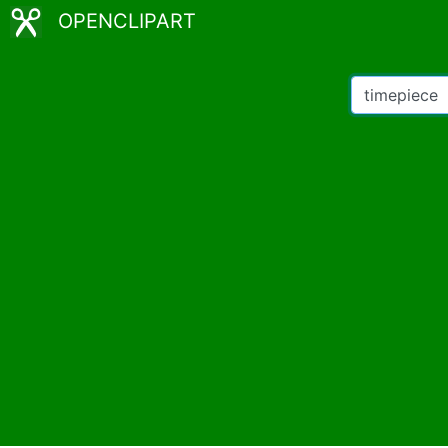
OPENCLIPART