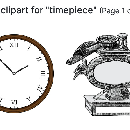
 clipart for "timepiece"
(Page 1 o