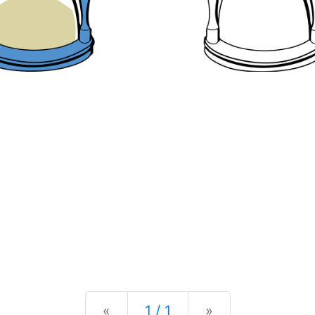
Previous
Next
«
1 / 1
»