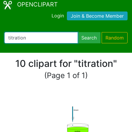
OPENCLIPART
Login
Join & Become Member
Search
Random
10 clipart for "titration"
(Page 1 of 1)