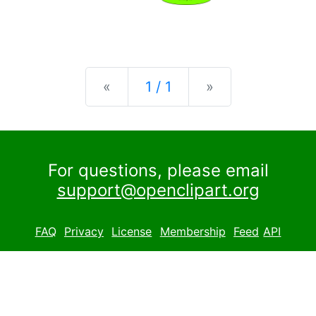
Previous
Next
«
1 / 1
»
For questions, please email
support@openclipart.org
FAQ
Privacy
License
Membership
Feed
API