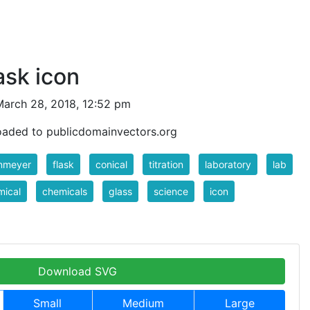
ask icon
arch 28, 2018, 12:52 pm
oaded to publicdomainvectors.org
enmeyer
flask
conical
titration
laboratory
lab
mical
chemicals
glass
science
icon
Download SVG
Small
Medium
Large