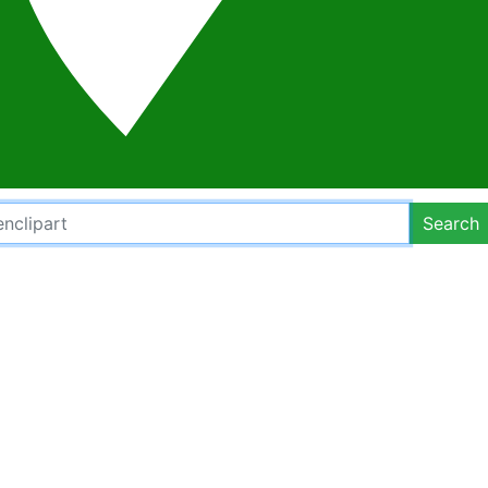
Search