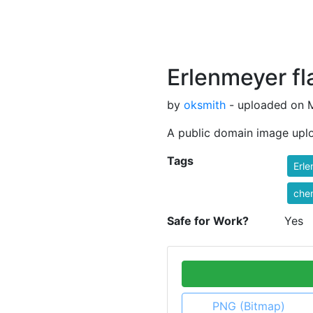
Erlenmeyer fl
by
oksmith
- uploaded on M
A public domain image upl
Tags
Erl
che
Safe for Work?
Yes
PNG (Bitmap)