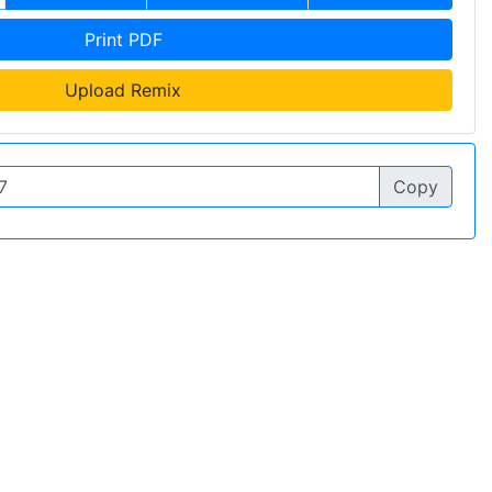
Print PDF
Upload Remix
Copy