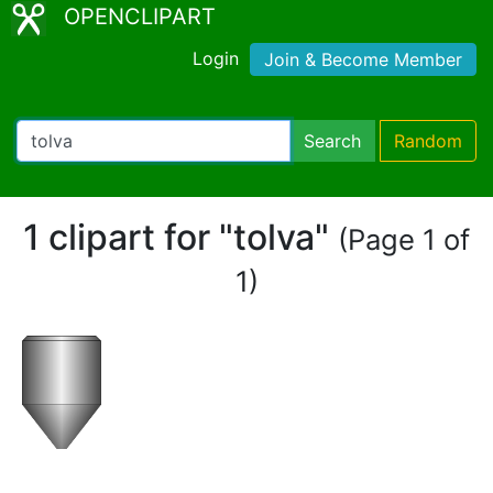
OPENCLIPART
Login
Join & Become Member
Search
Random
1 clipart for "tolva"
(Page 1 of
1)