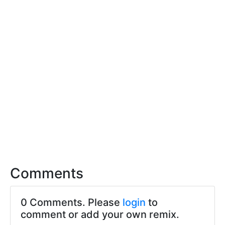
Comments
0 Comments. Please
login
to
comment or add your own remix.