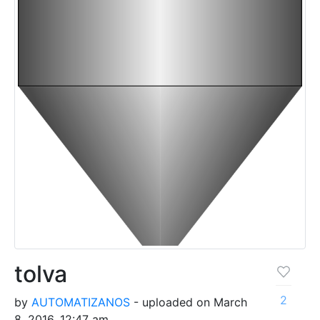
tolva
2
by
AUTOMATIZANOS
- uploaded on March
8, 2016, 12:47 am