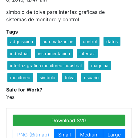
simbolo de tolva para interfaz graficas de
sistemas de monitoro y control
Tags
adquisicion
automatizacion
control
datos
industrial
instrumentacion
interfaz
interfaz grafica monitoreo industrial
maquina
monitoreo
simbolo
tolva
usuario
Safe for Work?
Yes
Download SVG
PNG (Bitmap)
Small
Medium
Large