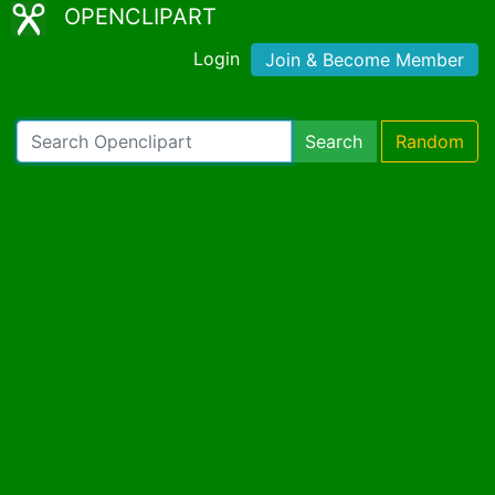
OPENCLIPART
Login
Join & Become Member
Search
Random