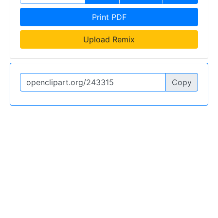
Print PDF
Upload Remix
Copy