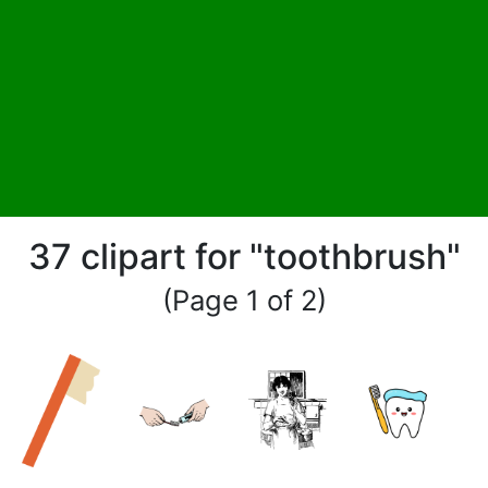
37 clipart for "toothbrush"
(Page 1 of 2)