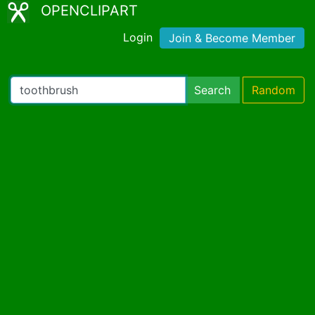
OPENCLIPART
Login
Join & Become Member
Search
Random