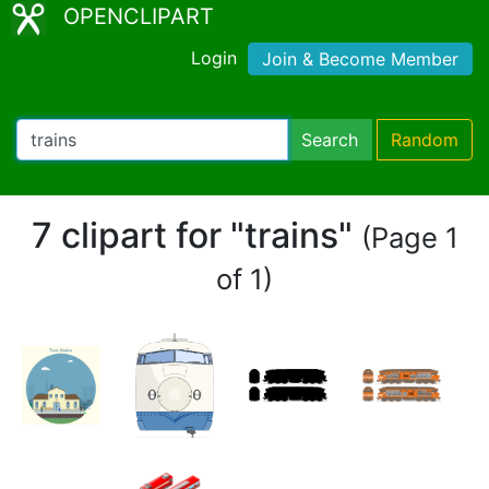
OPENCLIPART
Login
Join & Become Member
Search
Random
7 clipart for "trains"
(Page 1
of 1)