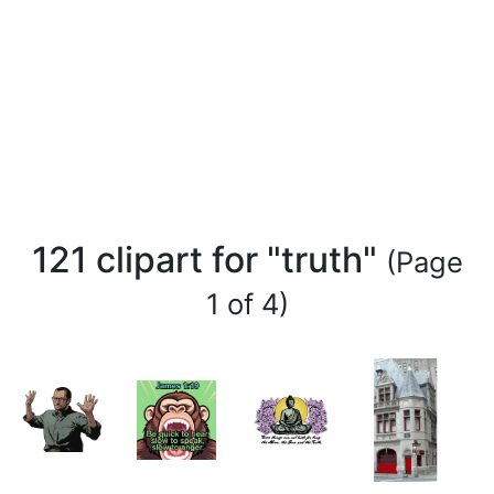
121 clipart for "truth"
(Page
1 of 4)