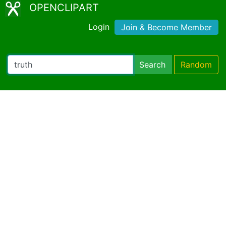
OPENCLIPART
Login
Join & Become Member
Search
Random