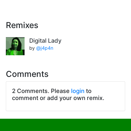
Remixes
Digital Lady
by
@j4p4n
Comments
2 Comments. Please
login
to
comment or add your own remix.