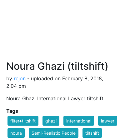
Noura Ghazi (tiltshift)
by
rejon
- uploaded on February 8, 2018,
2:04 pm
Noura Ghazi International Lawyer tiltshift
Tags
filter+tiltshift
ghazi
international
lawyer
noura
Semi-Realistic People
tiltshift