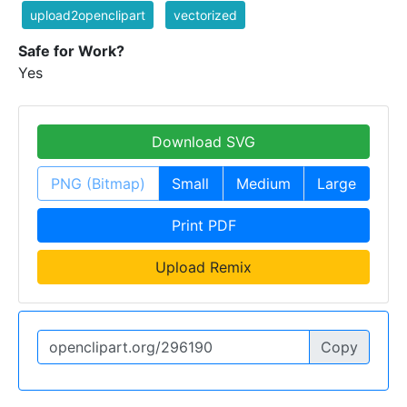
upload2openclipart
vectorized
Safe for Work?
Yes
Download SVG
PNG (Bitmap)
Small
Medium
Large
Print PDF
Upload Remix
Copy