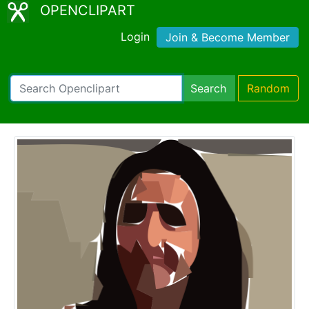
OPENCLIPART
Login
Join & Become Member
Search
Random