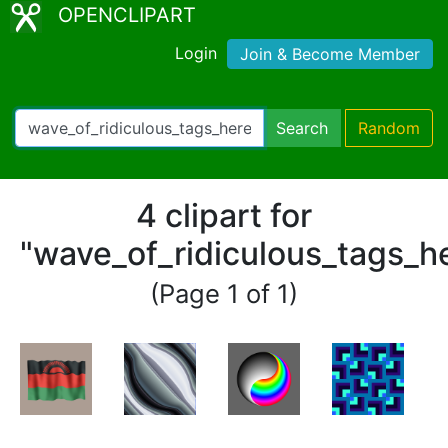
OPENCLIPART
Login
Join & Become Member
Search
Random
4 clipart for
"wave_of_ridiculous_tags_h
(Page 1 of 1)