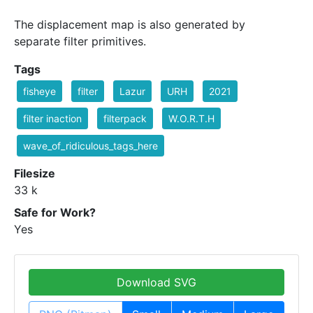
The displacement map is also generated by
separate filter primitives.
Tags
fisheye
filter
Lazur
URH
2021
filter inaction
filterpack
W.O.R.T.H
wave_of_ridiculous_tags_here
Filesize
33 k
Safe for Work?
Yes
Download SVG