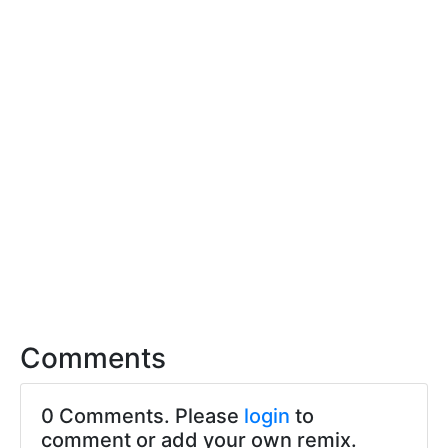
Comments
0 Comments. Please
login
to
comment or add your own remix.