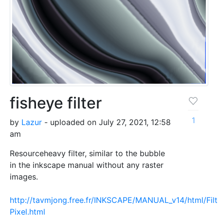
fisheye filter
1
by
Lazur
- uploaded on July 27, 2021, 12:58
am
Resourceheavy filter, similar to the bubble
in the inkscape manual without any raster
images.
http://tavmjong.free.fr/INKSCAPE/MANUAL_v14/html/Filt
Pixel.html