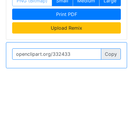
PNG (Bitmap)
Small
Medium
Large
Print PDF
Upload Remix
Copy