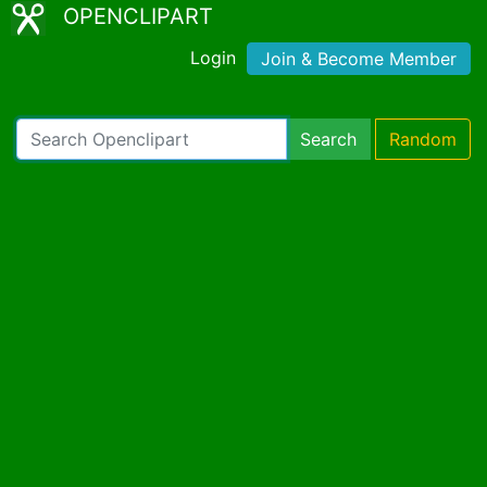
OPENCLIPART
Login
Join & Become Member
Search
Random