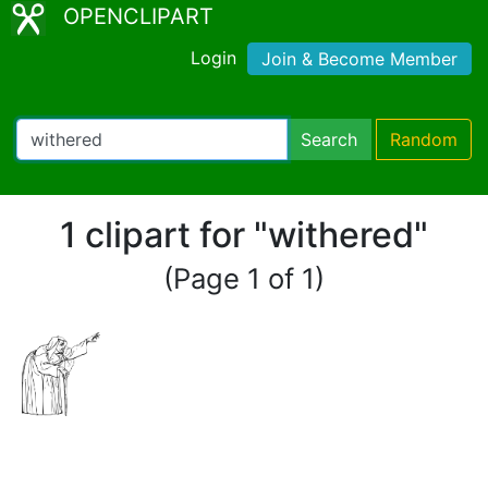
OPENCLIPART
Login
Join & Become Member
Search
Random
1 clipart for "withered"
(Page 1 of 1)