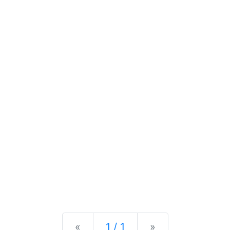
Previous
Next
«
1 / 1
»