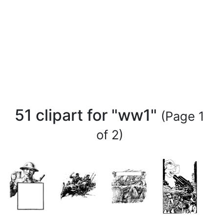
51 clipart for "ww1"
(Page 1
of 2)