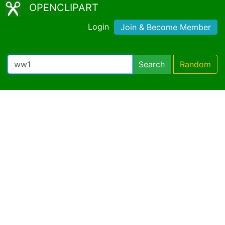
OPENCLIPART
Login
Join & Become Member
Search
Random