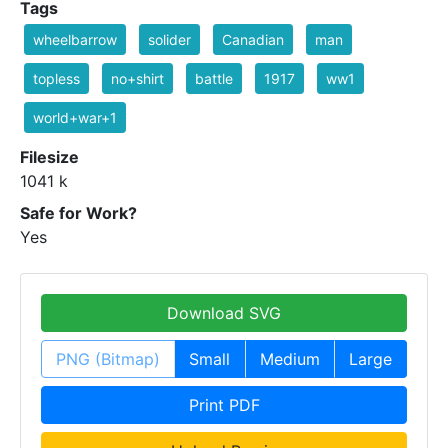
Tags
wheelbarrow
solider
Canadian
man
topless
no+shirt
battle
1917
ww1
world+war+1
Filesize
1041 k
Safe for Work?
Yes
Download SVG
PNG (Bitmap)
Small
Medium
Large
Print PDF