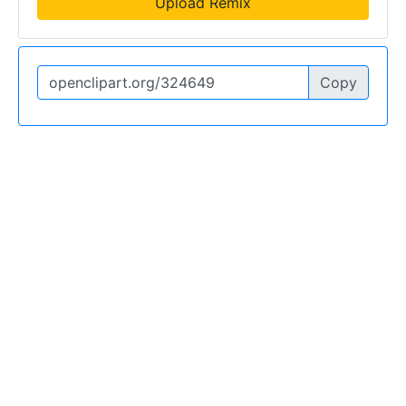
Upload Remix
Copy