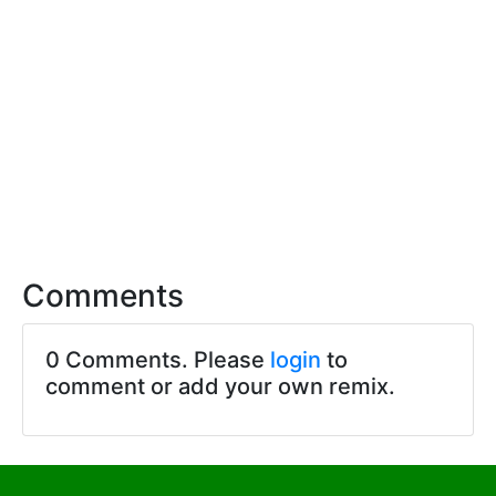
Comments
0 Comments. Please
login
to
comment or add your own remix.