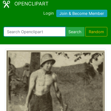
OPENCLIPART
Login
Join & Become Member
Search
Random