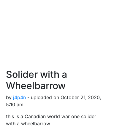
Solider with a
Wheelbarrow
by
j4p4n
- uploaded on October 21, 2020,
5:10 am
this is a Canadian world war one solider
with a wheelbarrow