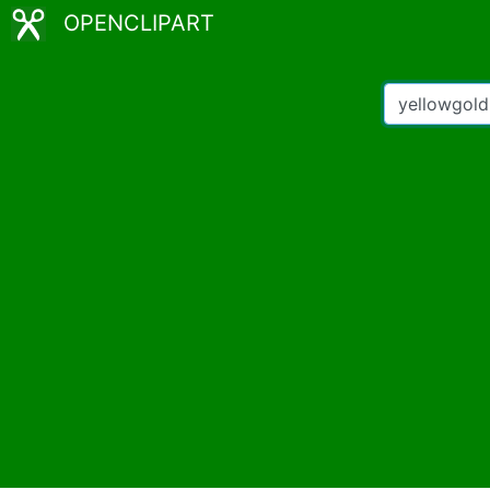
OPENCLIPART