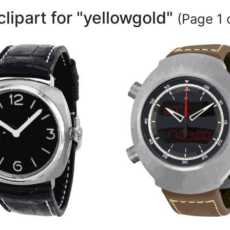
clipart for "yellowgold"
(Page 1 o