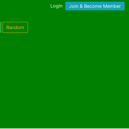
Login
Join & Become Member
Random