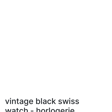
vintage black swiss
watch - horlogerie