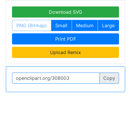
Download SVG
PNG (Bitmap)
Small
Medium
Large
Print PDF
Upload Remix
Copy