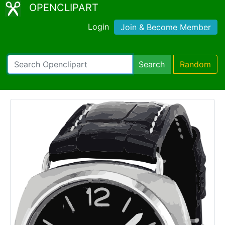
OPENCLIPART
Login
Join & Become Member
Search
Random