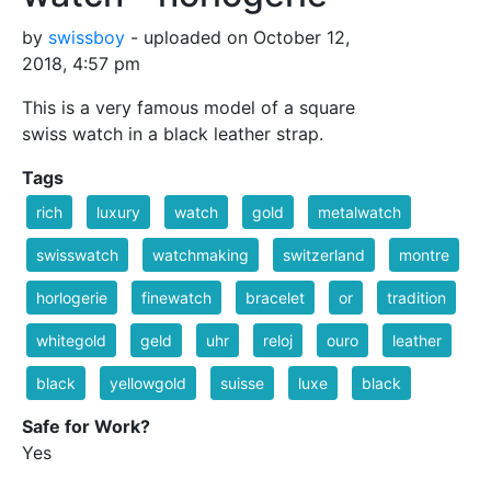
by
swissboy
- uploaded on October 12,
2018, 4:57 pm
This is a very famous model of a square
swiss watch in a black leather strap.
Tags
rich
luxury
watch
gold
metalwatch
swisswatch
watchmaking
switzerland
montre
horlogerie
finewatch
bracelet
or
tradition
whitegold
geld
uhr
reloj
ouro
leather
black
yellowgold
suisse
luxe
black
Safe for Work?
Yes