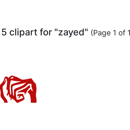
15 clipart for "zayed"
(Page 1 of 