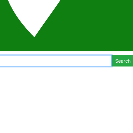
Search