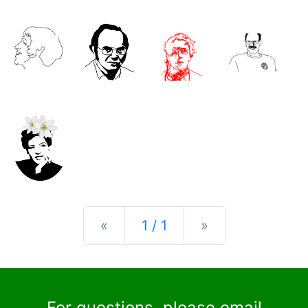
Previous
Next
«
1 / 1
»
For questions, please email