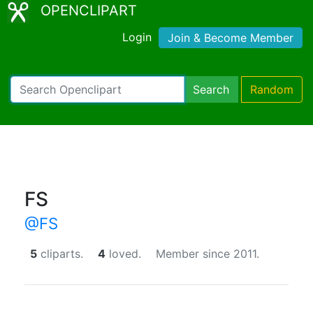
OPENCLIPART
Login
Join & Become Member
Search
Random
FS
@FS
5
cliparts.
4
loved.
Member since 2011.