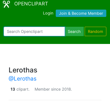
OPENCLIPART
Login
Join & Become Member
Search
Random
Lerothas
@Lerothas
13
clipart.
Member since 2018.