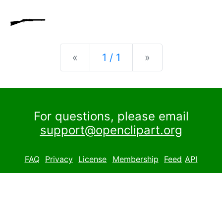
Previous
Next
«
1 / 1
»
For questions, please email
support@openclipart.org
FAQ
Privacy
License
Membership
Feed
API