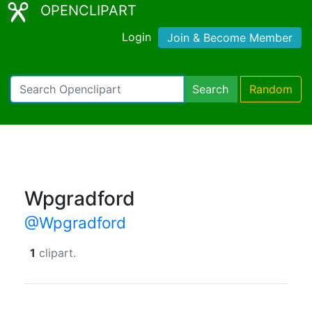
OPENCLIPART
Login
Join & Become Member
Search
Random
Wpgradford
@Wpgradford
1
clipart.