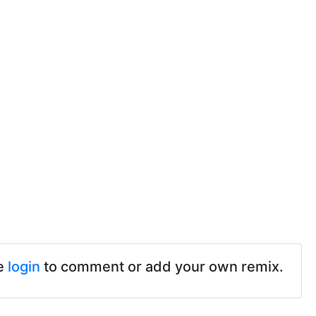
e
login
to comment or add your own remix.