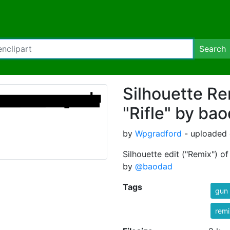
Search
Silhouette Re
"Rifle" by ba
by
Wpgradford
- uploaded 
Silhouette edit ("Remix") o
by
@baodad
Tags
gun
rem