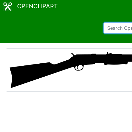
OPENCLIPART