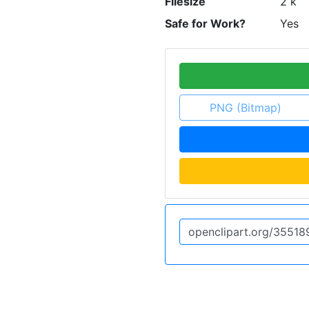
Filesize
2 k
Safe for Work?
Yes
PNG (Bitmap)