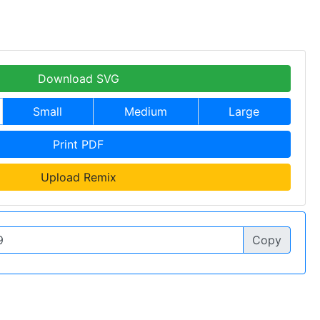
Download SVG
Small
Medium
Large
Print PDF
Upload Remix
Copy