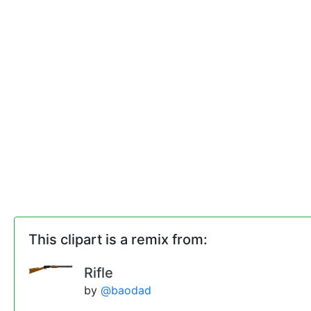
This clipart is a remix from:
Rifle
by
@baodad