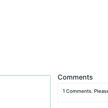
Comments
1 Comments. Pleas