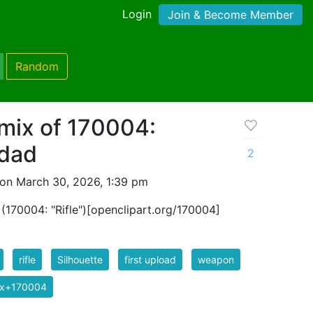
Login
Join & Become Member
Random
mix of 170004:
odad
2
on March 30, 2026, 1:39 pm
f (170004: "Rifle")[openclipart.org/170004]
rifle
Silhouette
first upload
weapon
ix+170004