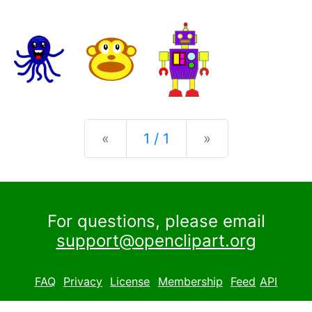
Previous
Next
«
1 / 1
»
For questions, please email
support@openclipart.org
FAQ
Privacy
License
Membership
Feed
API