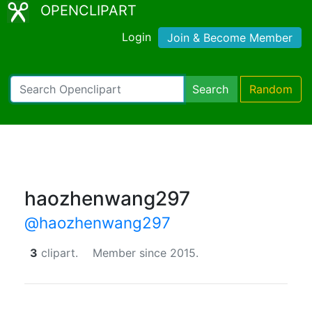
OPENCLIPART
Login
Join & Become Member
Search
Random
haozhenwang297
@haozhenwang297
3
clipart.
Member since 2015.