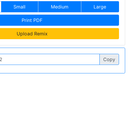
Small
Medium
Large
Print PDF
Upload Remix
Copy