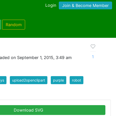
Login
Join & Become Member
Random
1
aded on September 1, 2015, 3:49 am
ays
upload2openclipart
purple
robot
Download SVG