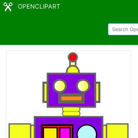
OPENCLIPART