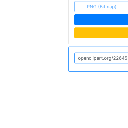
PNG (Bitmap)