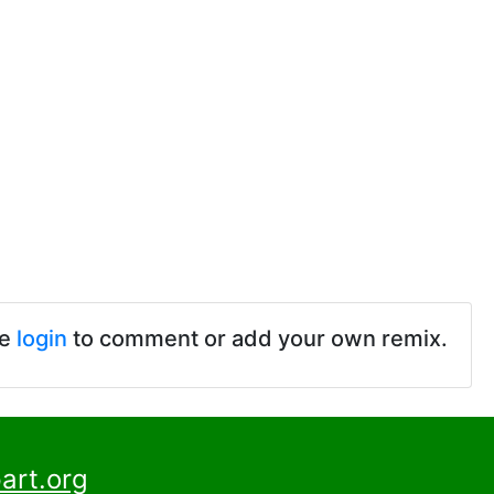
se
login
to comment or add your own remix.
art.org