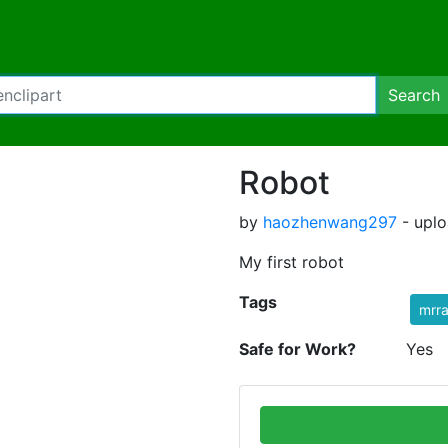
Search
Robot
by
haozhenwang297
- uplo
My first robot
Tags
mrr
Safe for Work?
Yes