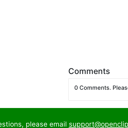
Comments
0 Comments. Plea
estions, please email
support@openclip