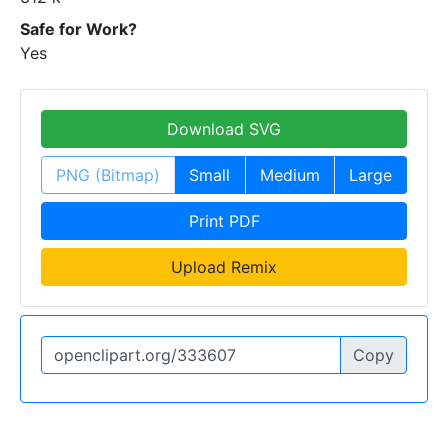
Safe for Work?
Yes
Download SVG
PNG (Bitmap)
Small
Medium
Large
Print PDF
Upload Remix
Copy