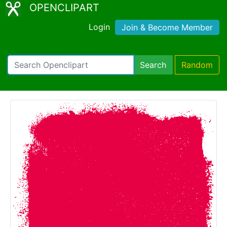
OPENCLIPART
Login
Join & Become Member
Search
Random