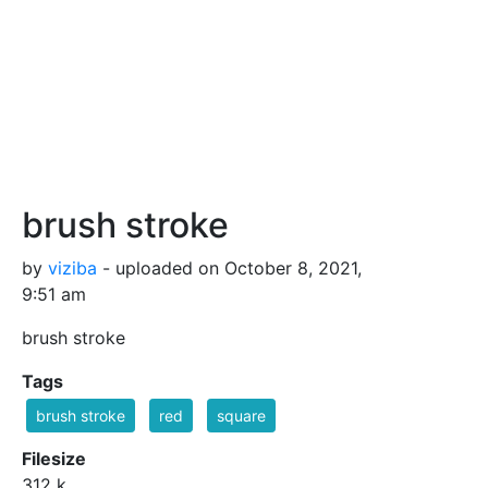
brush stroke
by
viziba
- uploaded on October 8, 2021,
9:51 am
brush stroke
Tags
brush stroke
red
square
Filesize
312 k