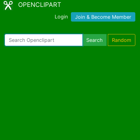
OPENCLIPART
Login
Join & Become Member
Search
Random