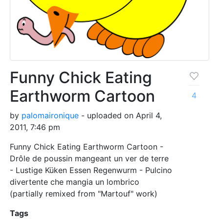
Funny Chick Eating
Earthworm Cartoon
4
by
palomaironique
- uploaded on April 4,
2011, 7:46 pm
Funny Chick Eating Earthworm Cartoon -
Drôle de poussin mangeant un ver de terre
- Lustige Küken Essen Regenwurm - Pulcino
divertente che mangia un lombrico
(partially remixed from "Martouf" work)
Tags