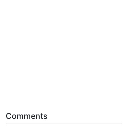
Comments