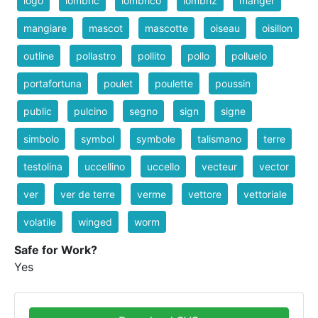
logo
lombric
lombrico
lombriz
manger
mangiare
mascot
mascotte
oiseau
oisillon
outline
pollastro
pollito
pollo
polluelo
portafortuna
poulet
poulette
poussin
public
pulcino
segno
sign
signe
simbolo
symbol
symbole
talismano
terre
testolina
uccellino
uccello
vecteur
vector
ver
ver de terre
verme
vettore
vettoriale
volatile
winged
worm
Safe for Work?
Yes