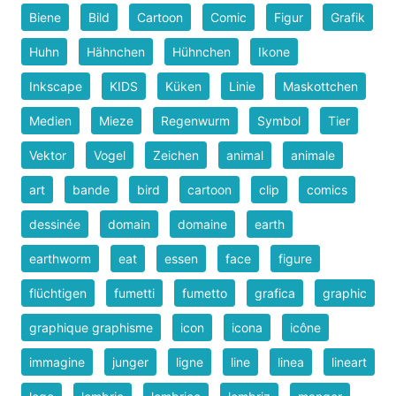
Biene
Bild
Cartoon
Comic
Figur
Grafik
Huhn
Hähnchen
Hühnchen
Ikone
Inkscape
KIDS
Küken
Linie
Maskottchen
Medien
Mieze
Regenwurm
Symbol
Tier
Vektor
Vogel
Zeichen
animal
animale
art
bande
bird
cartoon
clip
comics
dessinée
domain
domaine
earth
earthworm
eat
essen
face
figure
flüchtigen
fumetti
fumetto
grafica
graphic
graphique graphisme
icon
icona
icône
immagine
junger
ligne
line
linea
lineart