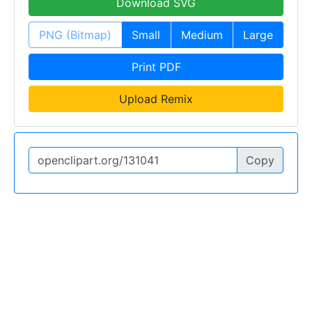
Download SVG
PNG (Bitmap)
Small
Medium
Large
Print PDF
Upload Remix
Copy