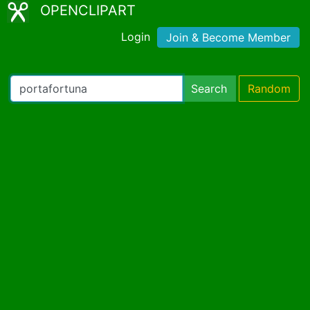
OPENCLIPART
Login
Join & Become Member
Search
Random