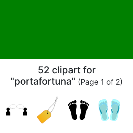
52 clipart for
"portafortuna"
(Page 1 of 2)