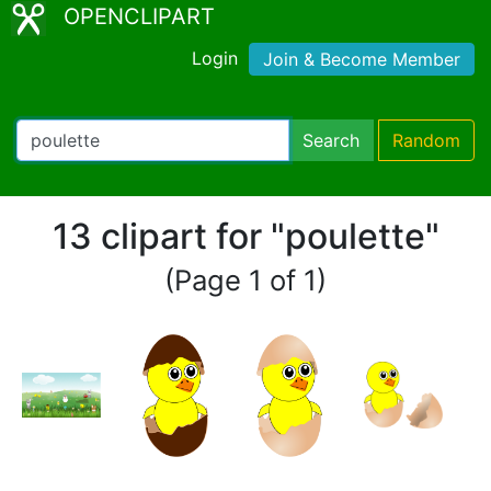
OPENCLIPART
Login
Join & Become Member
Search
Random
13 clipart for "poulette"
(Page 1 of 1)