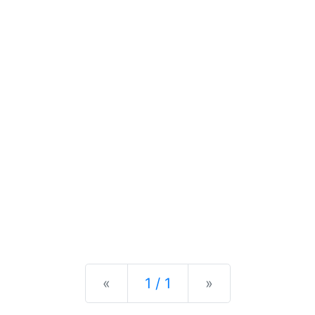
Previous
Next
«
1 / 1
»