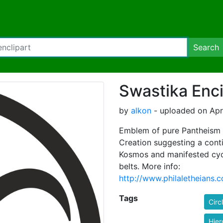
Search
Swastika Enci
by
alkon
- uploaded on Apri
Emblem of pure Pantheism 
Creation suggesting a conti
Kosmos and manifested cycl
belts. More info:
http://www.philaletheia
Tags
Circ
Hier