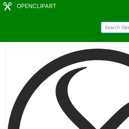
OPENCLIPART