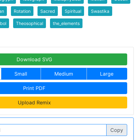
an
Rotation
Sacred
Spiritual
Swastika
bol
Theosophical
the_elements
Download SVG
Small
Medium
Large
Print PDF
Upload Remix
Copy