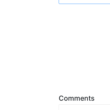
Comments