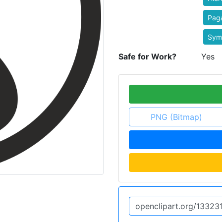
Pag
Sym
Safe for Work?
Yes
PNG (Bitmap)