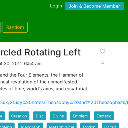
Login
Join & Become Member
Random
rcled Rotating Left
4
l 20, 2011, 6:54 am
and the Four Elements, the Hammer of
nual revolution of the unmanifested
es of time, world’s axes, and equatorial
ns.co.uk/Study%20notes/Theosophy%20and%20Theosophis
le
Creation
Disc
Divine
Emblem
Esoteric
oglyph
Ideograph
Metaphysical
Motion
Occult