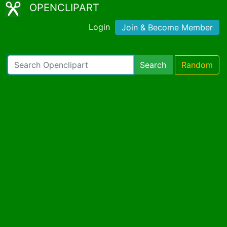
OPENCLIPART
Login
Join & Become Member
Search
Random