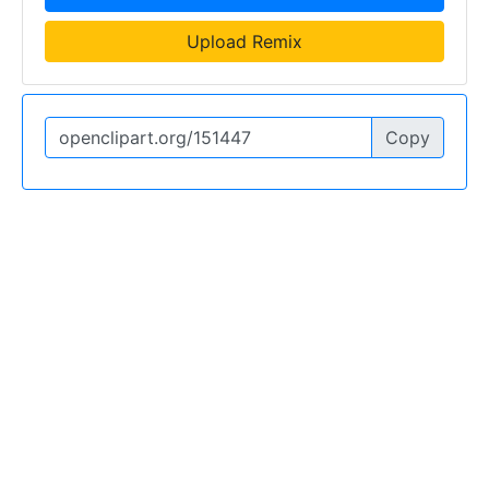
Upload Remix
Copy