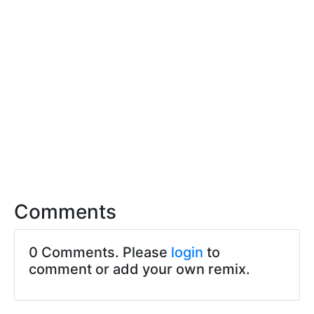
Comments
0 Comments. Please
login
to
comment or add your own remix.