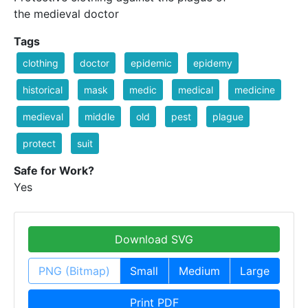
the medieval doctor
Tags
clothing
doctor
epidemic
epidemy
historical
mask
medic
medical
medicine
medieval
middle
old
pest
plague
protect
suit
Safe for Work?
Yes
Download SVG
PNG (Bitmap)
Small
Medium
Large
Print PDF