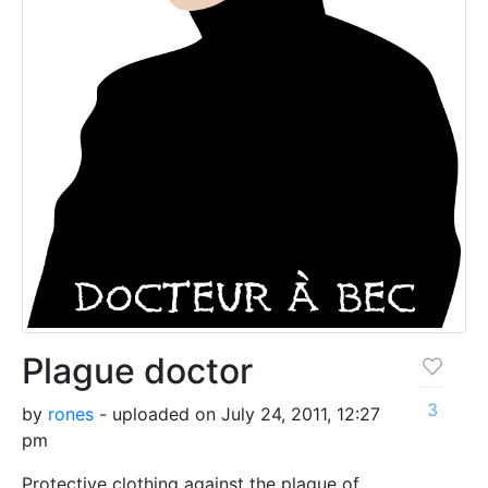
Plague doctor
3
by
rones
- uploaded on July 24, 2011, 12:27
pm
Protective clothing against the plague of