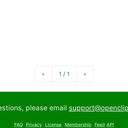
Previous
Next
«
1 / 1
»
estions, please email
support@openclip
FAQ
Privacy
License
Membership
Feed
API