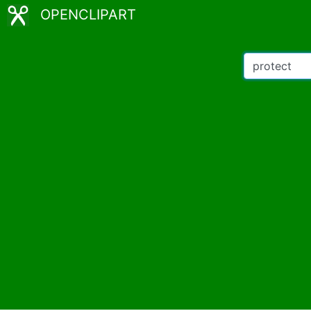
OPENCLIPART