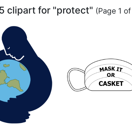
5 clipart for "protect"
(Page 1 of