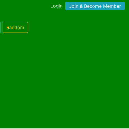
Login
Join & Become Member
Random