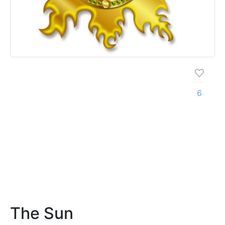
6
The Sun