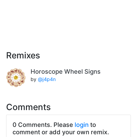
Remixes
Horoscope Wheel Signs
by
@j4p4n
Comments
0 Comments. Please
login
to
comment or add your own remix.