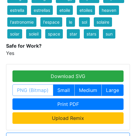
estrella
estrellas
etoile
etoiles
heaven
l'astronomie
l'espace
le
sol
solaire
solar
soleil
space
star
stars
sun
Safe for Work?
Yes
Download SVG
PNG (Bitmap)
Small
Medium
Large
Print PDF
Upload Remix