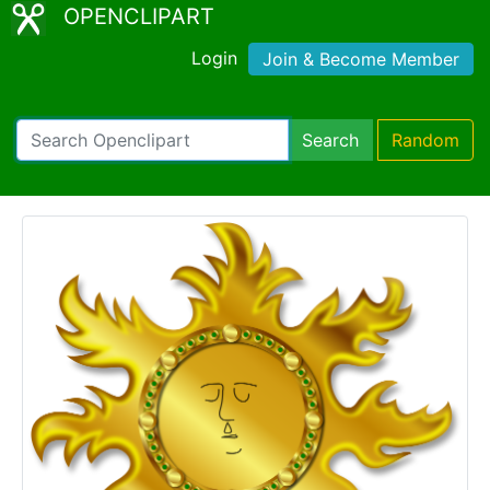
OPENCLIPART
Login
Join & Become Member
Search
Random