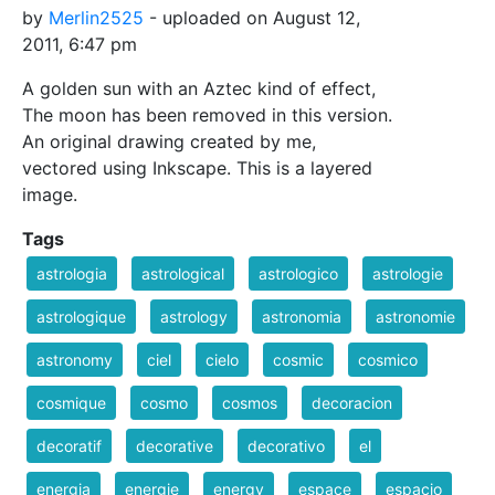
by
Merlin2525
- uploaded on August 12,
2011, 6:47 pm
A golden sun with an Aztec kind of effect,
The moon has been removed in this version.
An original drawing created by me,
vectored using Inkscape. This is a layered
image.
Tags
astrologia
astrological
astrologico
astrologie
astrologique
astrology
astronomia
astronomie
astronomy
ciel
cielo
cosmic
cosmico
cosmique
cosmo
cosmos
decoracion
decoratif
decorative
decorativo
el
energia
energie
energy
espace
espacio